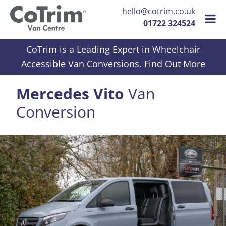
hello@cotrim.co.uk
01722 324524
Skip to content
CoTrim is a Leading Expert in Wheelchair
Accessible Van Conversions.
Find Out More
Mercedes Vito
Van
Conversion