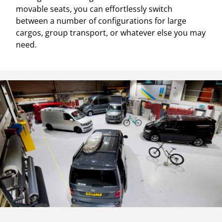
movable seats, you can effortlessly switch
between a number of configurations for large
cargos, group transport, or whatever else you may
need.