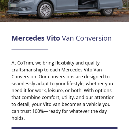
Mercedes Vito
Van Conversion
At CoTrim, we bring flexibility and quality
craftsmanship to each Mercedes Vito Van
Conversion.
Our conversions are designed to
seamlessly adapt to your lifestyle, whether you
need it for work, leisure, or both. With options
that combine comfort, utility, and our attention
to detail, your Vito van becomes a vehicle you
can trust 100%—ready for whatever the day
holds.