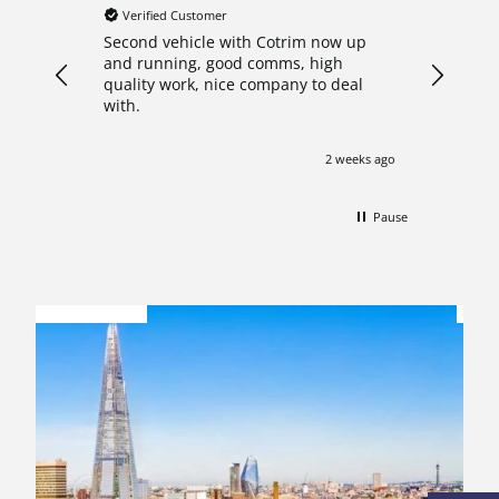
Verified Customer
Verifie
Second vehicle with Cotrim now up
I decide
and running, good comms, high
crew cab
quality work, nice company to deal
after re
with.
Nathan 
what th
answered
2 weeks ago
with pro
start to
pleasure
Pause
my van o
shown ar
FINANCE
impresse
OPTIONS
A
professi
comforta
this con
with a h
updated 
work whi
Needless
exceptio
their ser
need of 