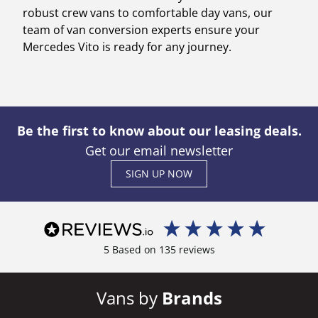
robust crew vans to comfortable day vans, our
team of van conversion experts ensure your
Mercedes Vito is ready for any journey.
Be the first to know about our leasing deals.
Get our email newsletter
SIGN UP NOW
5
Based on
135
reviews
Vans by
Brands