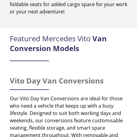
foldable seats for added cargo space for your work
or your next adventure!
Featured Mercedes Vito
Van
Conversion Models
Vito Day Van Conversions
Our Vito Day Van Conversions are ideal for those
who need a vehicle that keeps up with a busy
lifestyle. Designed to suit both working days and
weekends, our conversions feature customisable
seating, flexible storage, and smart space
management throughout. With removable and