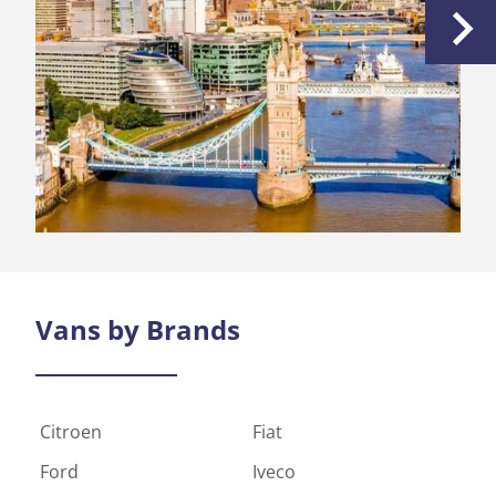
the comp
to all of
Vans by
Brands
Citroen
Fiat
Ford
Iveco