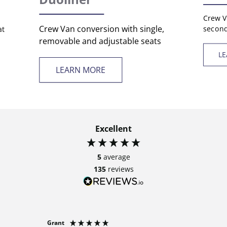
Crew V
Crew Van conversion with single,
second
at
removable and adjustable seats
L
LEARN MORE
Excellent
5
average
135
reviews
Grant
Anonymo