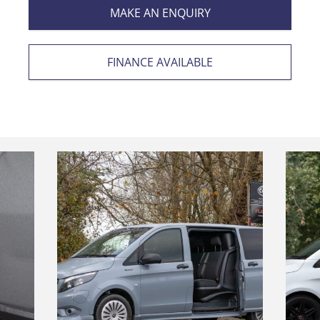
MAKE AN ENQUIRY
FINANCE AVAILABLE