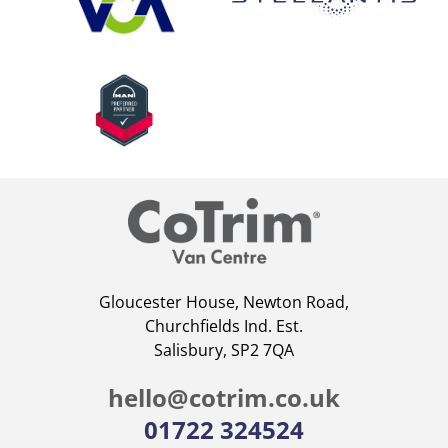
Gloucester House, Newton Road,
Churchfields Ind. Est.
Salisbury, SP2 7QA
hello@cotrim.co.uk
01722 324524