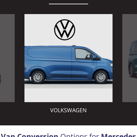
VOLKSWAGEN
Van Conversion
Options for
Mercedes