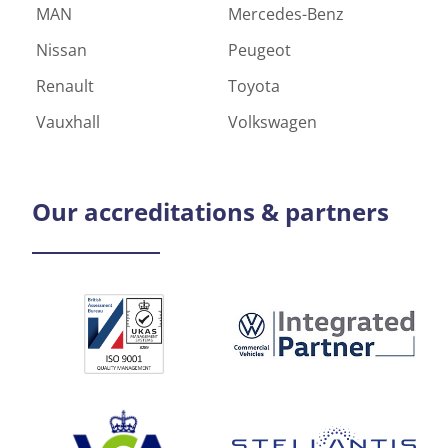
MAN
Mercedes-Benz
Nissan
Peugeot
Renault
Toyota
Vauxhall
Volkswagen
Our
accreditations & partners