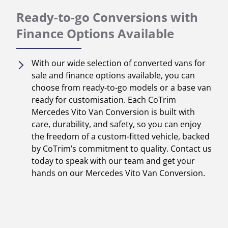
Ready-to-go Conversions with
Finance Options Available
With our wide selection of converted vans for
sale and finance options available, you can
choose from ready-to-go models or a base van
ready for customisation. Each CoTrim
Mercedes Vito Van Conversion is built with
care, durability, and safety, so you can enjoy
the freedom of a custom-fitted vehicle, backed
by CoTrim’s commitment to quality. Contact us
today to speak with our team and get your
hands on our Mercedes Vito Van Conversion.