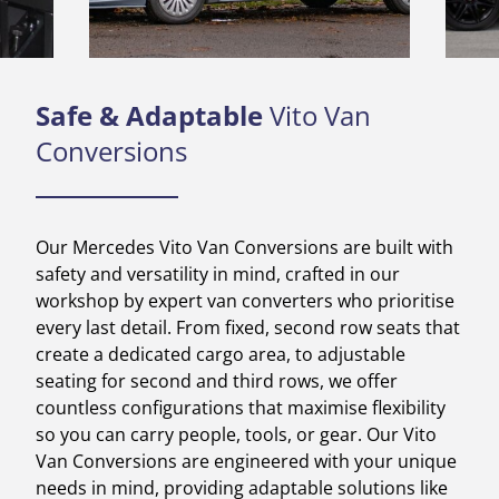
Safe & Adaptable
Vito Van
Conversions
Our Mercedes Vito Van Conversions are built with
safety and versatility in mind, crafted in our
workshop by expert van converters who prioritise
every last detail. From fixed, second row seats that
create a dedicated cargo area, to adjustable
seating for second and third rows, we offer
countless configurations that maximise flexibility
so you can carry people, tools, or gear. Our Vito
Van Conversions are engineered with your unique
needs in mind, providing adaptable solutions like