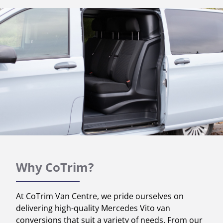
Why CoTrim?
At CoTrim Van Centre, we pride ourselves on
delivering high-quality Mercedes Vito van
conversions that suit a variety of needs. From our