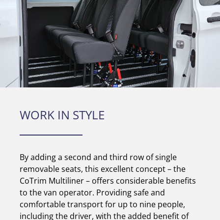
WORK IN STYLE
By adding a second and third row of single
removable seats, this excellent concept – the
CoTrim Multiliner – offers considerable benefits
to the van operator. Providing safe and
comfortable transport for up to nine people,
including the driver, with the added benefit of