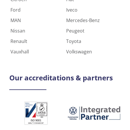
Ford
Iveco
MAN
Mercedes-Benz
Nissan
Peugeot
Renault
Toyota
Vauxhall
Volkswagen
Our
accreditations & partners