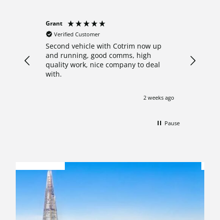
Grant
Anonymo
Verified Customer
Verifie
Second vehicle with Cotrim now up
I decide
and running, good comms, high
crew cab
quality work, nice company to deal
after re
with.
Nathan 
what th
answered
2 weeks ago
with pro
start to
pleasure
Pause
my van o
shown ar
FINANCE
impresse
OPTIONS
A
professi
comforta
this con
with a h
updated 
work whi
Needless