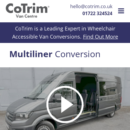
hello@cotrim.co.uk
01722 324524
Skip to content
CoTrim is a Leading Expert in Wheelchair
Accessible Van Conversions.
Find Out More
Multiliner
Conversion