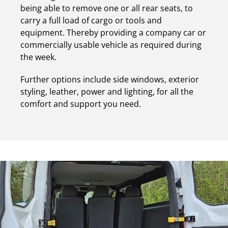
being able to remove one or all rear seats, to
carry a full load of cargo or tools and
equipment. Thereby providing a company car or
commercially usable vehicle as required during
the week.
Further options include side windows, exterior
styling, leather, power and lighting, for all the
comfort and support you need.