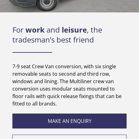
For
work
and
leisure
, the
tradesman’s best friend
7-9 seat Crew Van conversion, with six single
removable seats to second and third row,
windows and lining. The Multiliner crew van
conversion uses modular seats mounted to
floor rails with quick release fixings that can be
fitted to all brands.
MAKE AN ENQUIRY