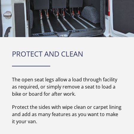
PROTECT AND CLEAN
The open seat legs allow a load through facility
as required, or simply remove a seat to load a
bike or board for after work.
Protect the sides with wipe clean or carpet lining
and add as many features as you want to make
it your van.