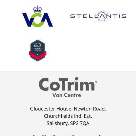
Gloucester House, Newton Road,
Churchfields Ind. Est.
Salisbury, SP2 7QA