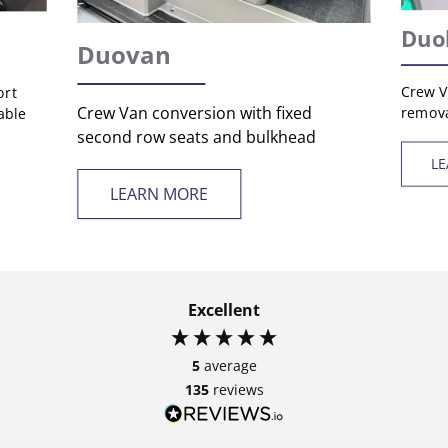
Duo
Duovan
Crew V
ort
Crew Van conversion with fixed
remova
able
second row seats and bulkhead
L
LEARN MORE
Excellent
5
average
135
reviews