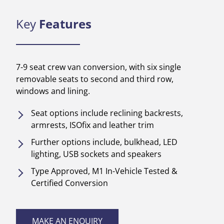
Key
Features
7-9 seat crew van conversion, with six single
removable seats to second and third row,
windows and lining.
Seat options include reclining backrests,
armrests, ISOfix and leather trim
Further options include, bulkhead, LED
lighting, USB sockets and speakers
Type Approved, M1 In-Vehicle Tested &
Certified Conversion
MAKE AN ENQUIRY