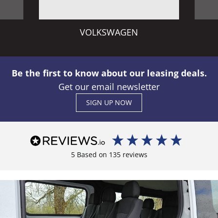
VOLKSWAGEN
Be the first to know about our leasing deals.
Get our email newsletter
SIGN UP NOW
5
Based on
135
reviews