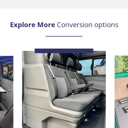
Explore More
Conversion options