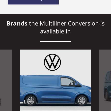
Brands
the Multiliner Conversion is
available in