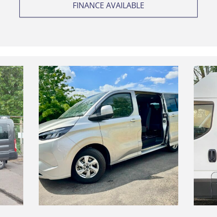
FINANCE AVAILABLE