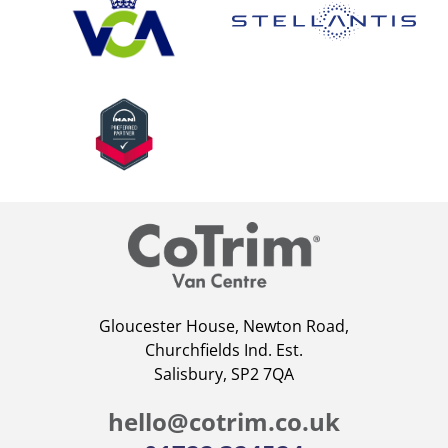
Gloucester House, Newton Road,
Churchfields Ind. Est.
Salisbury, SP2 7QA
hello@cotrim.co.uk