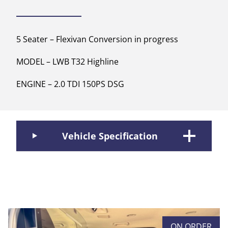
5 Seater – Flexivan Conversion in progress
MODEL – LWB T32 Highline
ENGINE – 2.0 TDI 150PS DSG
Vehicle Specification
ON ORDER