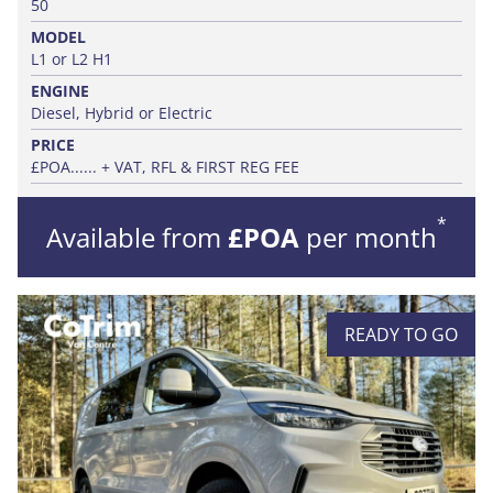
50
MODEL
L1 or L2 H1
ENGINE
Diesel, Hybrid or Electric
PRICE
£POA...... + VAT, RFL & FIRST REG FEE
*
Available from
£POA
per month
READY TO GO