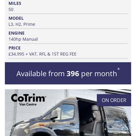
MILES
50
MODEL
L3, H2, Prime
ENGINE
140hp Manual
PRICE
£34,995 + VAT, RFL & 1ST REG FEE
*
Available from
396
per month
ON ORDER