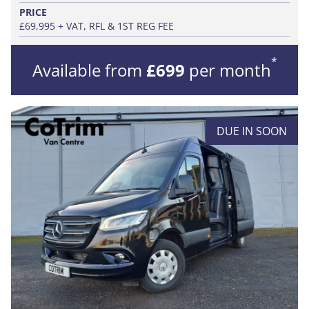
PRICE
£69,995 + VAT, RFL & 1ST REG FEE
*
Available from
£699
per month
DUE IN SOON