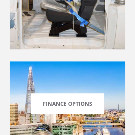
FINANCE OPTIONS