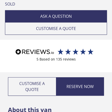
SOLD
ASK A QUESTION
CUSTOMISE A QUOTE
5
Based on
135
reviews
CUSTOMISE A
RESERVE NOW
QUOTE
About this van