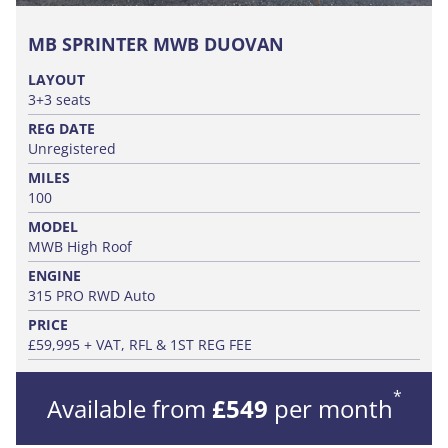
MB SPRINTER MWB DUOVAN
LAYOUT
3+3 seats
REG DATE
Unregistered
MILES
100
MODEL
MWB High Roof
ENGINE
315 PRO RWD Auto
PRICE
£59,995 + VAT, RFL & 1ST REG FEE
*
Available from
£549
per month