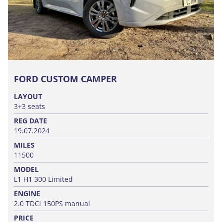
FORD CUSTOM CAMPER
LAYOUT
3+3 seats
REG DATE
19.07.2024
MILES
11500
MODEL
L1 H1 300 Limited
ENGINE
2.0 TDCi 150PS manual
PRICE