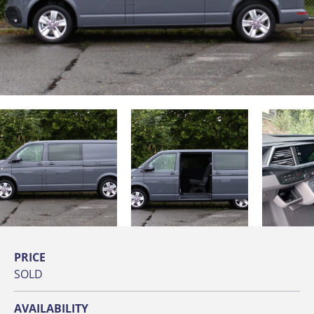
PRICE
SOLD
AVAILABILITY