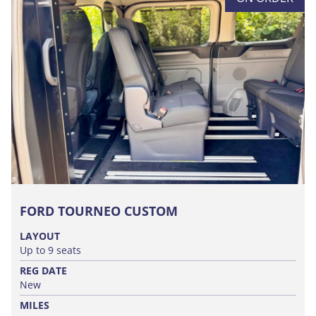
FORD TOURNEO CUSTOM
LAYOUT
Up to 9 seats
REG DATE
New
MILES