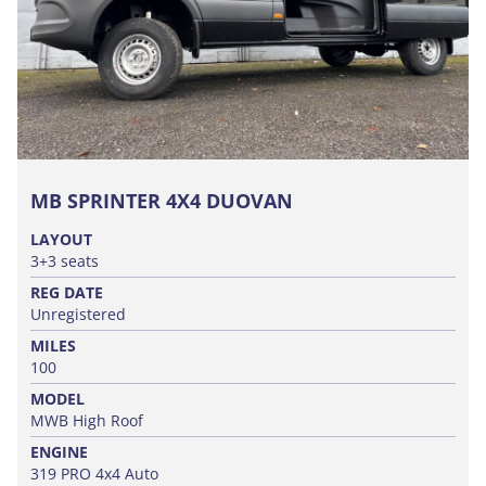
MB SPRINTER 4X4 DUOVAN
LAYOUT
3+3 seats
REG DATE
Unregistered
MILES
100
MODEL
MWB High Roof
ENGINE
319 PRO 4x4 Auto