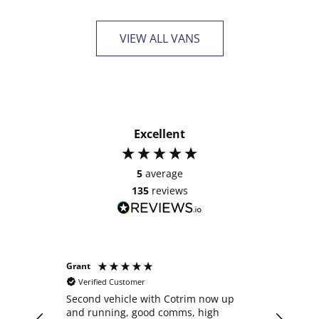
VIEW ALL VANS
Excellent
5
average
135
reviews
Grant
Anonymo
Verified Customer
Verifie
Second vehicle with Cotrim now up
I decide
and running, good comms, high
crew cab