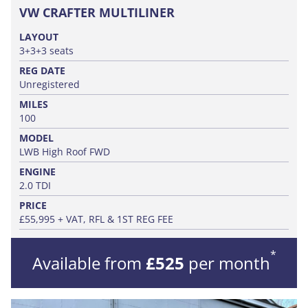
VW CRAFTER MULTILINER
LAYOUT
3+3+3 seats
REG DATE
Unregistered
MILES
100
MODEL
LWB High Roof FWD
ENGINE
2.0 TDI
PRICE
£55,995 + VAT, RFL & 1ST REG FEE
*
Available from
£525
per month