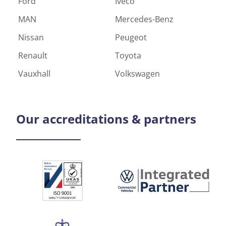
Ford
Iveco
MAN
Mercedes-Benz
Nissan
Peugeot
Renault
Toyota
Vauxhall
Volkswagen
Our
accreditations & partners