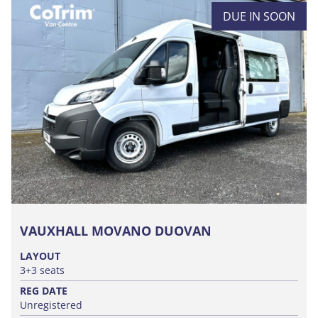
DUE IN SOON
VAUXHALL MOVANO DUOVAN
LAYOUT
3+3 seats
REG DATE
Unregistered