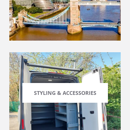
STYLING & ACCESSORIES