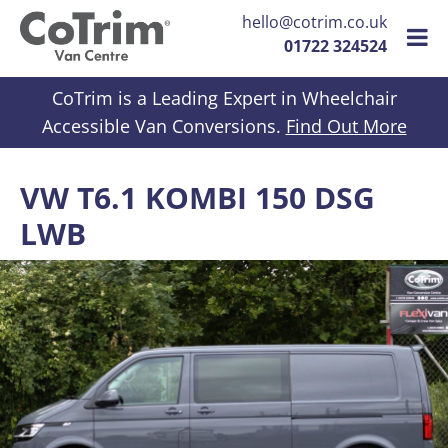
hello@cotrim.co.uk
01722 324524
Skip to content
CoTrim is a Leading Expert in Wheelchair
Accessible Van Conversions.
Find Out More
VW T6.1 KOMBI 150 DSG
LWB