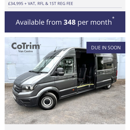
£34,995 + VAT, RFL & 1ST REG FEE
*
Available from
348
per month
DUE IN SOON