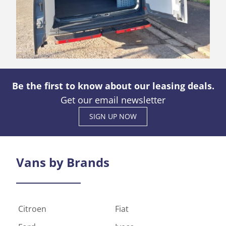
Be the first to know about our leasing deals.
Get our email newsletter
SIGN UP NOW
Vans by
Brands
Citroen
Fiat