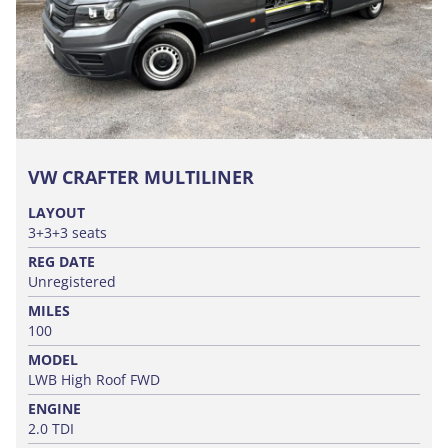
VW CRAFTER MULTILINER
LAYOUT
3+3+3 seats
REG DATE
Unregistered
MILES
100
MODEL
LWB High Roof FWD
ENGINE
2.0 TDI