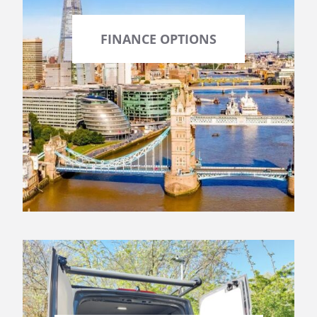
FINANCE OPTIONS