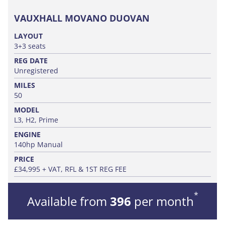
VAUXHALL MOVANO DUOVAN
LAYOUT
3+3 seats
REG DATE
Unregistered
MILES
50
MODEL
L3, H2, Prime
ENGINE
140hp Manual
PRICE
£34,995 + VAT, RFL & 1ST REG FEE
*
Available from
396
per month