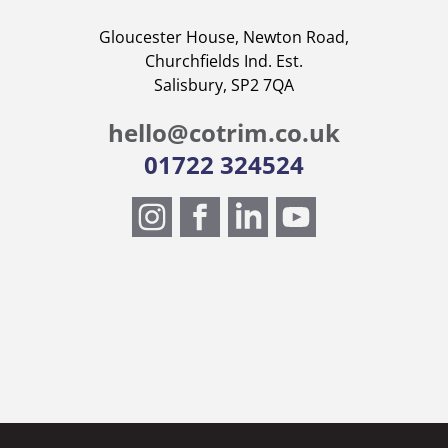
Gloucester House, Newton Road,
Churchfields Ind. Est.
Salisbury, SP2 7QA
hello@cotrim.co.uk
01722 324524