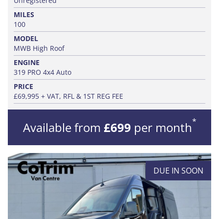
Unregistered
MILES
100
MODEL
MWB High Roof
ENGINE
319 PRO 4x4 Auto
PRICE
£69,995 + VAT, RFL & 1ST REG FEE
*
Available from
£699
per month
DUE IN SOON