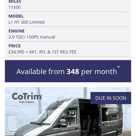
MILES
11500
MODEL
L1 H1 300 Limited
ENGINE
2.0 TDCi 150PS manual
PRICE
£34,995 + VAT, RFL & 1ST REG FEE
*
Available from
348
per month
DUE IN SOON