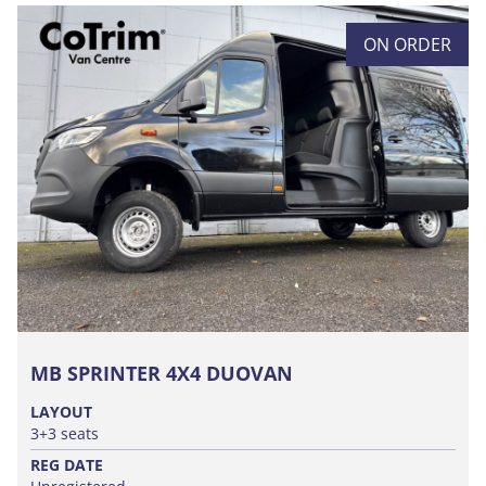
ON ORDER
MB SPRINTER 4X4 DUOVAN
LAYOUT
3+3 seats
REG DATE