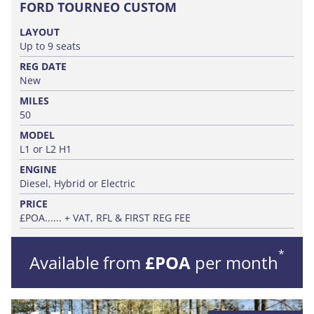
FORD TOURNEO CUSTOM
LAYOUT
Up to 9 seats
REG DATE
New
MILES
50
MODEL
L1 or L2 H1
ENGINE
Diesel, Hybrid or Electric
PRICE
£POA...... + VAT, RFL & FIRST REG FEE
*
Available from
£POA
per month