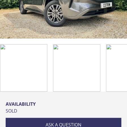
AVAILABILITY
SOLD
ASK A QUESTION