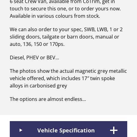
6 seat Crew Van, available from CoTrim, get in
touch to secure this one, or to order yours now.
Available in various colours from stock.
We can also order to your spec, SWB, LWB, 1 or 2
sliding doors, tailgate or barn doors, manual or
auto, 136, 150 or 170ps.
Diesel, PHEV or BEV…
The photos show the actual magnetic grey metallic
vehicle offered, which includes 17″ twin spoke
alloys in carbonised grey
The options are almost endless…
Vehicle Specification