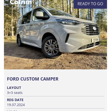
READY TO GO
FORD CUSTOM CAMPER
LAYOUT
3+3 seats
REG DATE
19.07.2024