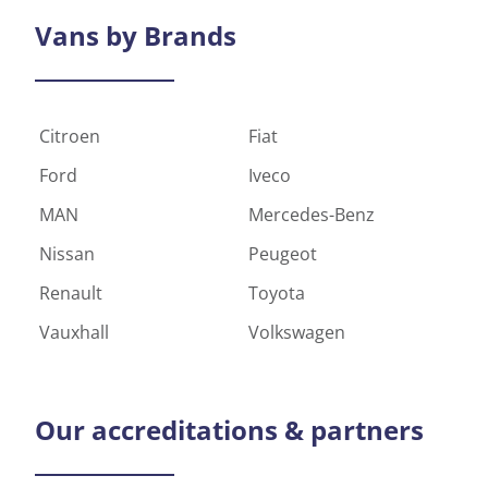
Vans by
Brands
Citroen
Fiat
Ford
Iveco
MAN
Mercedes-Benz
Nissan
Peugeot
Renault
Toyota
Vauxhall
Volkswagen
Our
accreditations & partners