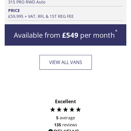
315 PRO RWD Auto
PRICE
£59,995 + VAT, RFL & 1ST REG FEE
*
Available from
£549
per month
VIEW ALL VANS
Excellent
5
average
135
reviews