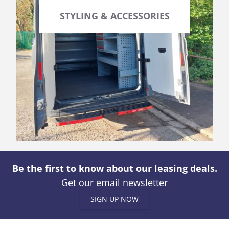
STYLING & ACCESSORIES
Be the first to know about our leasing deals.
Get our email newsletter
SIGN UP NOW