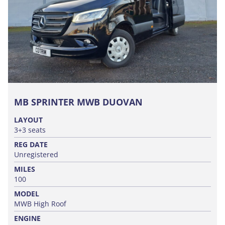
MB SPRINTER MWB DUOVAN
LAYOUT
3+3 seats
REG DATE
Unregistered
MILES
100
MODEL
MWB High Roof
ENGINE