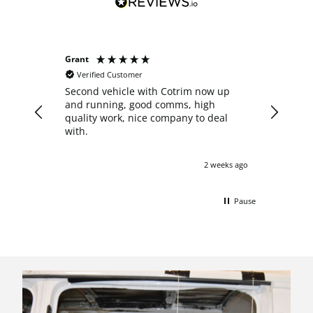
Grant
Anonymo
Verified Customer
Verifie
Second vehicle with Cotrim now up
I decide
and running, good comms, high
crew cab
quality work, nice company to deal
after re
with.
Nathan 
what th
answered
2 weeks ago
with pro
start to
pleasure
Pause
my van o
shown ar
impresse
professi
comforta
this con
with a h
updated 