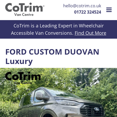
hello@cotrim.co.uk
01722 324524
Skip to content
CoTrim is a Leading Expert in Wheelchair
Accessible Van Conversions.
Find Out More
FORD CUSTOM DUOVAN
Luxury