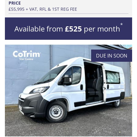
PRICE
£55,995 + VAT, RFL & 1ST REG FEE
*
Available from
£525
per month
DUE IN SOON