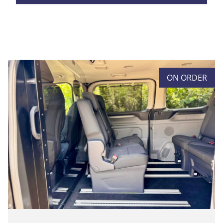
ON ORDER