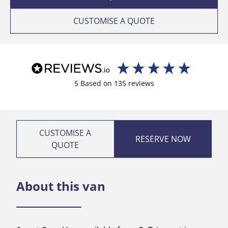
CUSTOMISE A QUOTE
5
Based on
135
reviews
CUSTOMISE A
RESERVE NOW
QUOTE
About this van